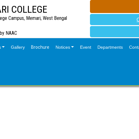
RI COLLEGE
lege Campus, Memari, West Bengal
 by NAAC
s
Gallery
Brochure
Notices
Event
Departments
Cont