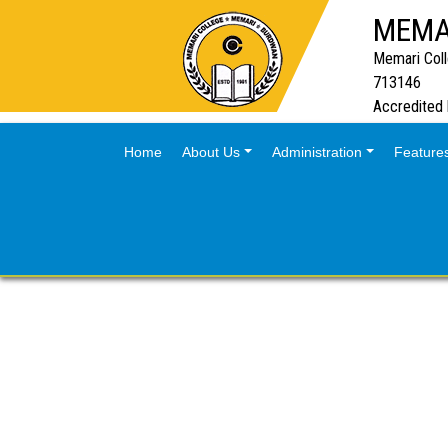
MEMA
Memari Col
713146
Accredited
(current)
Home
About Us
Administration
Feature