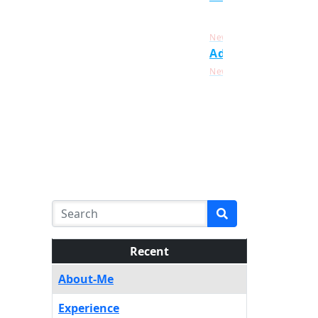
Click Here For
New
Admission List
Click Here For
New
Recent
About-Me
Experience