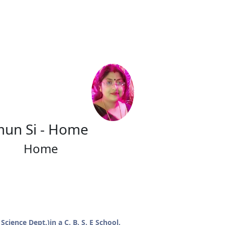
mun Si - Home
Home
cience Dept.)in a C. B. S. E School.