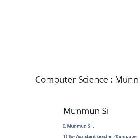
Computer Science : Mun
Munmun Si
I, Munmun Si .
1) Ex- Assistant teacher (Computer S